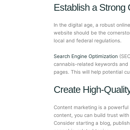
Establish a Strong
In the digital age, a robust onli
website should be the cornerstone
local and federal regulations.
Search Engine Optimization
(SEO)
cannabis-related keywords and hi
pages. This will help potential c
Create High-Qualit
Content marketing is a powerful
content, you can build trust wit
Consider starting a blog, publis