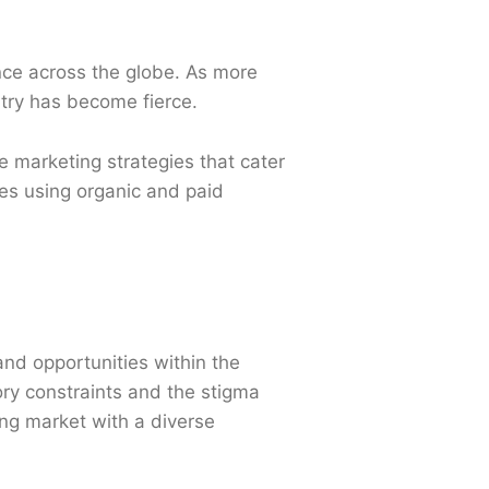
nce across the globe. As more
stry has become fierce.
 marketing strategies that cater
ies using organic and paid
 and opportunities within the
ory constraints and the stigma
ving market with a diverse