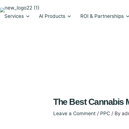
Skip
to
Services
AI Products
ROI & Partnerships
content
AI Shopping assistant for Dispensaries
AI Shopping assistant for Ecommerce
The Best Cannabis M
Leave a Comment
/
PPC
/ By
ad