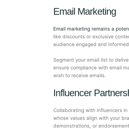
Email Marketing
Email marketing remains a poten
like discounts or exclusive cont
audience engaged and informed
Segment your email list to deli
ensure compliance with email ma
wish to receive emails.
Influencer Partners
Collaborating with influencers in
whose values align with your br
demonstrations, or endorsement