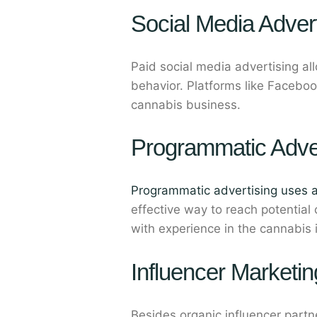
Social Media Advert
Paid social media advertising a
behavior. Platforms like Faceboo
cannabis business.
Programmatic Adver
Programmatic advertising uses 
effective way to reach potential
with experience in the cannabis 
Influencer Marketin
Besides organic influencer part