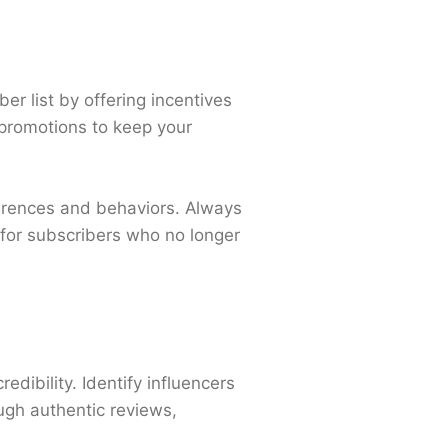
er list by offering incentives
 promotions to keep your
ferences and behaviors. Always
 for subscribers who no longer
dibility. Identify influencers
ugh authentic reviews,