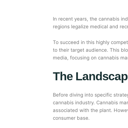
In recent years, the cannabis i
regions legalize medical and rec
To succeed in this highly compet
to their target audience. This b
media, focusing on cannabis ma
The Landscap
Before diving into specific strat
cannabis industry. Cannabis mark
associated with the plant. Howeve
consumer base.