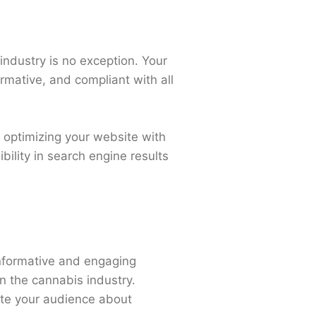
 industry is no exception. Your
ormative, and compliant with all
y optimizing your website with
ility in search engine results
informative and engaging
in the cannabis industry.
cate your audience about