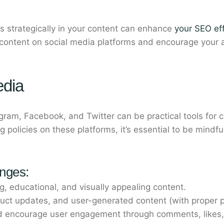
 strategically in your content can enhance
your SEO eff
ntent on social media platforms and encourage your au
edia
agram, Facebook, and Twitter can be practical tools for c
g policies on these platforms, it’s essential to be mindfu
enges:
, educational, and visually appealing content.
uct updates, and user-generated content (with proper p
d encourage user engagement through comments, likes,