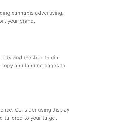
rding cannabis advertising.
ort your brand.
words and reach potential
d copy and landing pages to
ence. Consider using display
 tailored to your target