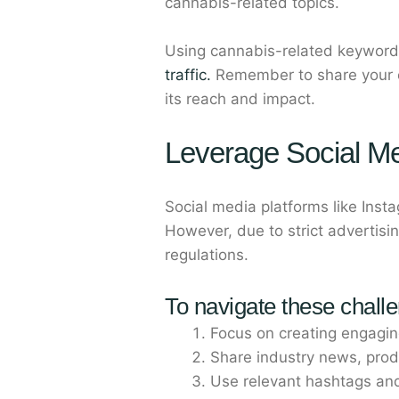
cannabis-related topics.
Using cannabis-related keywords
traffic.
Remember to share your co
its reach and impact.
Leverage Social M
Social media platforms like Inst
However, due to strict advertisin
regulations.
To navigate these chall
Focus on creating engaging
Share industry news, prod
Use relevant hashtags an