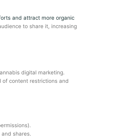
orts and attract more organic
dience to share it, increasing
annabis digital marketing.
l of content restrictions and
ermissions).
 and shares.