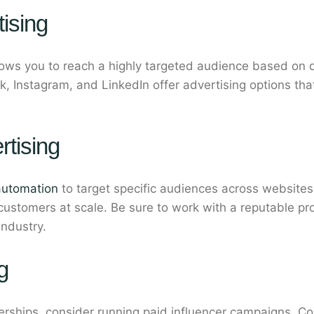
ising
llows you to reach a highly targeted audience based on 
k, Instagram, and LinkedIn offer advertising options th
tising
automation
to target specific audiences across websites
 customers at scale. Be sure to work with a reputable p
industry.
g
nerships, consider running paid influencer campaigns. 