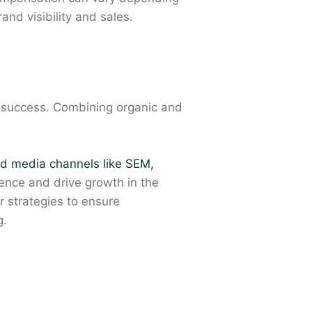
nd visibility and sales.
or success. Combining organic and
id media channels like SEM,
ience and drive growth in the
 strategies to ensure
g.