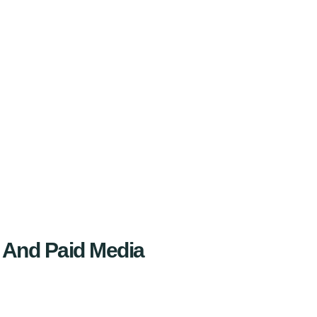
 And Paid Media