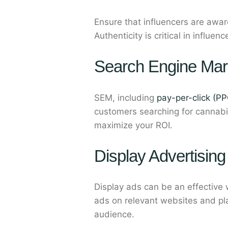
Ensure that influencers are awar
Authenticity is critical in influ
Search Engine Mar
SEM, including
pay-per-click (PP
customers searching for cannabi
maximize your ROI.
Display Advertising
Display ads can be an effective
ads on relevant websites and pla
audience.