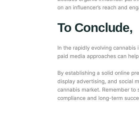
on an influencer’s reach and eng
To Conclude,
In the rapidly evolving cannabis
paid media approaches can help 
By establishing a solid online p
display advertising, and social 
cannabis market. Remember to st
compliance and long-term succes