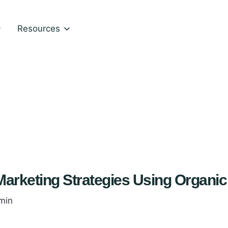
Resources
arketing Strategies Using Organic
min