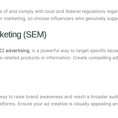
e of and comply with local and federal regulations rega
encer marketing, so choose influencers who genuinely supp
keting (SEM)
C) advertising
, is a powerful way to target specific key
s-related products or information. Create compelling a
 way to raise brand awareness and reach a broader audi
tforms. Ensure your ad creative is visually appealing and