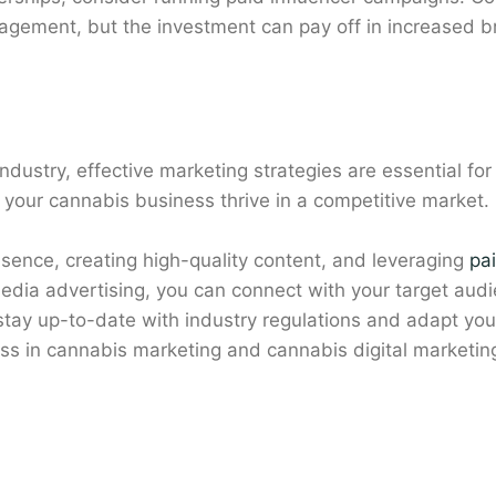
agement, but the investment can pay off in increased bra
 industry, effective marketing strategies are essential f
your cannabis business thrive in a competitive market.
resence, creating high-quality content, and leveraging
pa
media advertising, you can connect with your target aud
ay up-to-date with industry regulations and adapt your
s in cannabis marketing and cannabis digital marketin