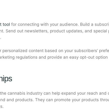
t tool
for connecting with your audience. Build a subscrib
ent. Send out newsletters, product updates, and special
.
ver personalized content based on your subscribers’ pre
rketing regulations and provide an easy opt-out option
hips
 the cannabis industry can help expand your reach and cre
and and products. They can promote your products thro
s.