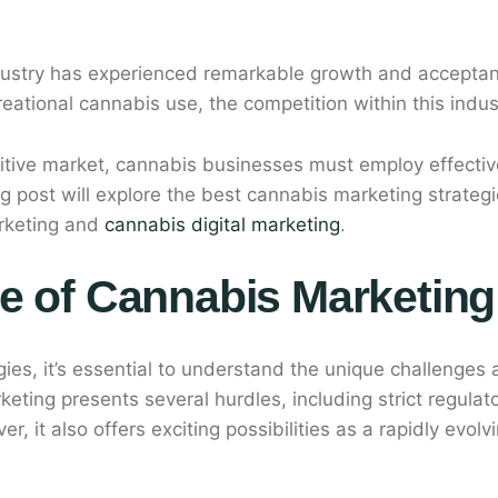
ndustry has experienced remarkable growth and accepta
reational cannabis use, the competition within this indu
itive market, cannabis businesses must employ effective
log post will explore the best cannabis marketing strateg
rketing and
cannabis digital marketing
.
e of Cannabis Marketing
egies, it’s essential to understand the unique challenges
eting presents several hurdles, including strict regulat
r, it also offers exciting possibilities as a rapidly evol