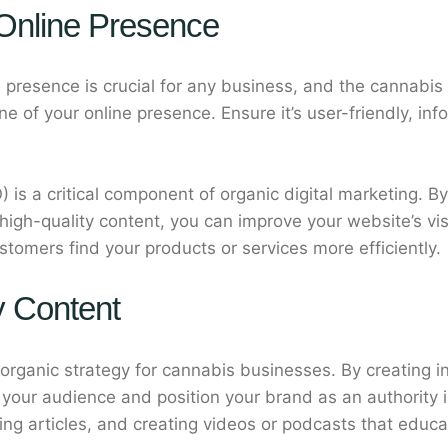
 Online Presence
ne presence is crucial for any business, and the cannabis
 of your online presence. Ensure it’s user-friendly, inf
 is a critical component of organic digital marketing. B
gh-quality content, you can improve your website’s visib
ustomers find your products or services more efficiently.
y Content
 organic strategy for cannabis businesses. By creating 
h your audience and position your brand as an authority 
hing articles, and creating videos or podcasts that edu