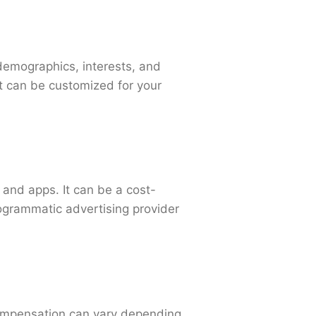
demographics, interests, and
at can be customized for your
 and apps. It can be a cost-
rogrammatic advertising provider
Compensation can vary depending