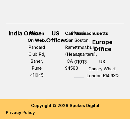
India Office
US
Return
California
Massachusetts
Offices
On Web:
San
Boston,
Europe
Pancard
Ramon
Amesbury,
Office
Club Rd,
(Headquarters),
MA
Baner,
CA
01913
UK
Pune
94583
Canary Wharf,
411045
London E14 9XQ
Copyright © 2026 Spokes Digital
Privacy Policy