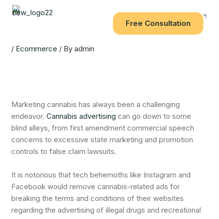
Skip
to
Free Consultation
content
/
Ecommerce
/ By
admin
Marketing cannabis has always been a challenging
endeavor.
Cannabis advertising
can go down to some
blind alleys, from first amendment commercial speech
concerns to excessive state marketing and promotion
controls to false claim lawsuits.
It is notorious that tech behemoths like Instagram and
Facebook would remove cannabis-related ads for
breaking the terms and conditions of their websites
regarding the advertising of illegal drugs and recreational