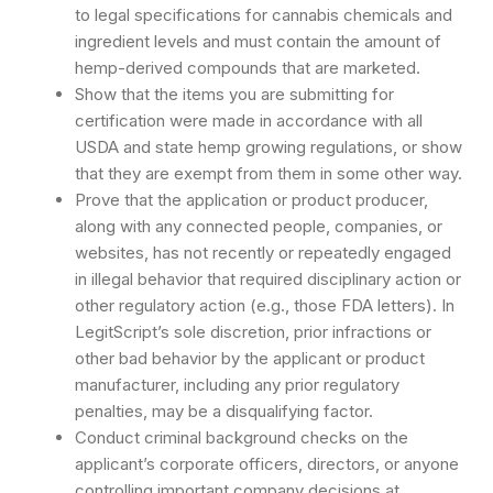
to legal specifications for cannabis chemicals and
ingredient levels and must contain the amount of
hemp-derived compounds that are marketed.
Show that the items you are submitting for
certification were made in accordance with all
USDA and state hemp growing regulations, or show
that they are exempt from them in some other way.
Prove that the application or product producer,
along with any connected people, companies, or
websites, has not recently or repeatedly engaged
in illegal behavior that required disciplinary action or
other regulatory action (e.g., those FDA letters). In
LegitScript’s sole discretion, prior infractions or
other bad behavior by the applicant or product
manufacturer, including any prior regulatory
penalties, may be a disqualifying factor.
Conduct criminal background checks on the
applicant’s corporate officers, directors, or anyone
controlling important company decisions at