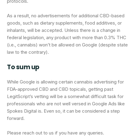
protocols.
As a result, no advertisements for additional CBD-based
goods, such as dietary supplements, food additives, or
inhalants, will be accepted. Unless there is a change in
federal legislation, any product with more than 0.3% THC
(i.e., cannabis) won’t be allowed on Google (despite state
law to the contrary).
To sum up
While Google is allowing certain cannabis advertising for
FDA-approved CBD and CBD topicals, getting past
LegitScript’s vetting will be a somewhat difficult task for
professionals who are not well versed in Google Ads like
Spokes Digital is. Even so, it can be considered a step
forward.
Please reach out to us if you have any queries.