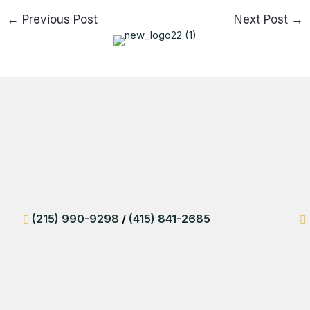
←
Previous Post
Next Post
→
(215) 990-9298
/
(415) 841-2685