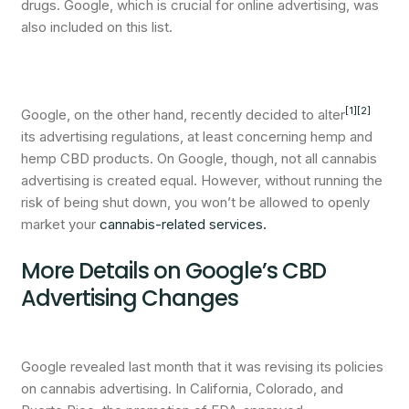
drugs. Google, which is crucial for online advertising, was
also included on this list.
[1]
[2]
Google, on the other hand, recently decided to alter
its advertising regulations, at least concerning hemp and
hemp CBD products. On Google, though, not all cannabis
advertising is created equal. However, without running the
risk of being shut down, you won’t be allowed to openly
market your
cannabis-related services.
More Details on Google’s CBD
Advertising Changes
Google revealed last month that it was revising its policies
on cannabis advertising. In California, Colorado, and