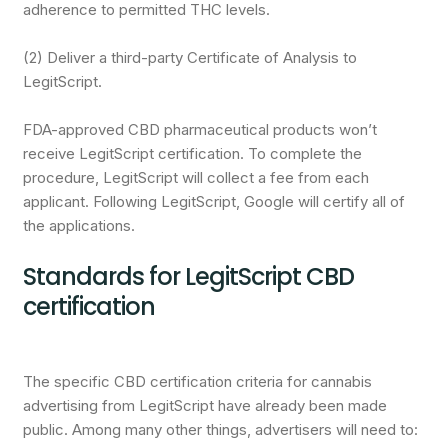
adherence to permitted THC levels.
(2) Deliver a third-party Certificate of Analysis to
LegitScript.
FDA-approved CBD pharmaceutical products won’t
receive LegitScript certification. To complete the
procedure, LegitScript will collect a fee from each
applicant. Following LegitScript, Google will certify all of
the applications.
Standards for LegitScript CBD
certification
The specific CBD certification criteria for cannabis
advertising from LegitScript have already been made
public. Among many other things, advertisers will need to: