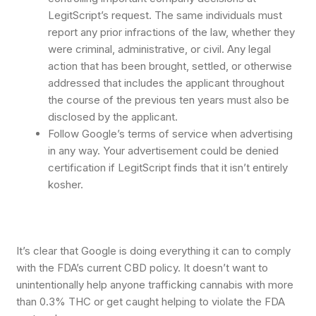
LegitScript’s request. The same individuals must
report any prior infractions of the law, whether they
were criminal, administrative, or civil. Any legal
action that has been brought, settled, or otherwise
addressed that includes the applicant throughout
the course of the previous ten years must also be
disclosed by the applicant.
Follow Google’s terms of service when advertising
in any way. Your advertisement could be denied
certification if LegitScript finds that it isn’t entirely
kosher.
It’s clear that Google is doing everything it can to comply
with the FDA’s current CBD policy. It doesn’t want to
unintentionally help anyone trafficking cannabis with more
than 0.3% THC or get caught helping to violate the FDA