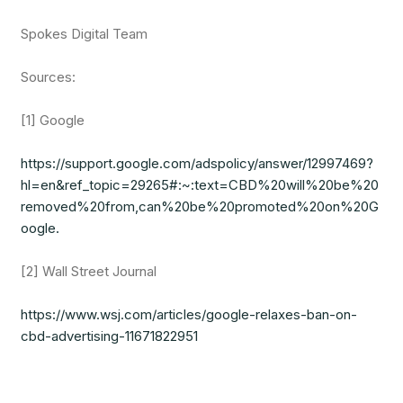
Spokes Digital Team
Sources:
[1] Google
https://support.google.com/adspolicy/answer/12997469?
hl=en&ref_topic=29265#:~:text=CBD%20will%20be%20
removed%20from,can%20be%20promoted%20on%20G
oogle.
[2] Wall Street Journal
https://www.wsj.com/articles/google-relaxes-ban-on-
cbd-advertising-11671822951