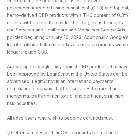
Puerto Rico, the promotion of FDA-approved
pharmaceuticals containing cannabidiol (CBD) and topical,
hemp-derived CBD products with a THC content of 0.3%
or less will be permitted under the Dangerous Products
and Services and Healthcare and Medicines Google Ads
policies beginning January 20, 2023. Additionally, Google’s
list of prohibited pharmaceuticals and supplements will no
longer include CBD.
According to Google, only topical CBD products that have
been approved by LegitScript in the United States can be
advertised. LegitScript is an internet and payments
compliance company. It offers services for merchant
monitoring, platform monitoring, and certification in high-
risk industries.
All advertisers who wish to become certified must:
(1) Offer samples of their CBD products for testing for