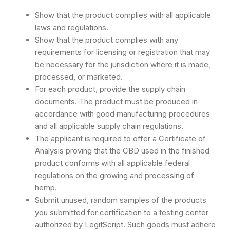
Show that the product complies with all applicable
laws and regulations.
Show that the product complies with any
requirements for licensing or registration that may
be necessary for the jurisdiction where it is made,
processed, or marketed.
For each product, provide the supply chain
documents. The product must be produced in
accordance with good manufacturing procedures
and all applicable supply chain regulations.
The applicant is required to offer a Certificate of
Analysis proving that the CBD used in the finished
product conforms with all applicable federal
regulations on the growing and processing of
hemp.
Submit unused, random samples of the products
you submitted for certification to a testing center
authorized by LegitScript. Such goods must adhere