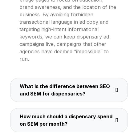
brand awareness, and the location of the
business. By avoiding forbidden
transactional language in ad copy and
targeting high-intent informational
keywords, we can keep dispensary ad
campaigns live, campaigns that other
agencies have deemed “impossible” to
run.
What is the difference between SEO
and SEM for dispensaries?
How much should a dispensary spend
on SEM per month?