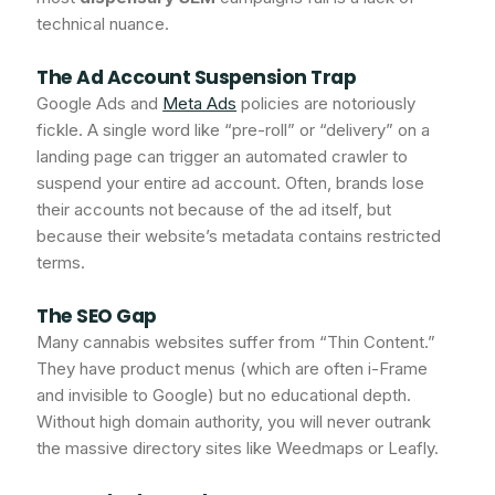
technical nuance.
The Ad Account Suspension Trap
Google Ads and
Meta Ads
policies are notoriously
fickle. A single word like “pre-roll” or “delivery” on a
landing page can trigger an automated crawler to
suspend your entire ad account. Often, brands lose
their accounts not because of the ad itself, but
because their website’s metadata contains restricted
terms.
The SEO Gap
Many cannabis websites suffer from “Thin Content.”
They have product menus (which are often i-Frame
and invisible to Google) but no educational depth.
Without high domain authority, you will never outrank
the massive directory sites like Weedmaps or Leafly.