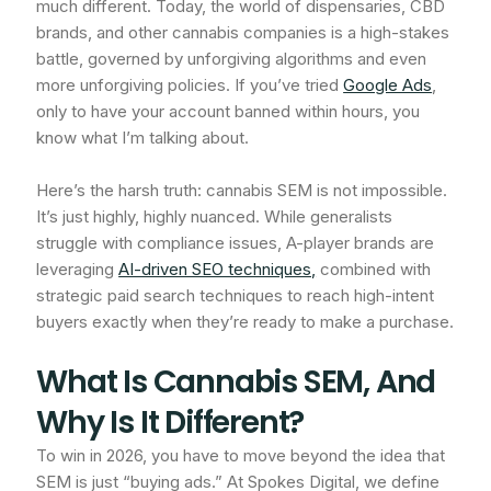
much different. Today, the world of dispensaries, CBD
brands, and other cannabis companies is a high-stakes
battle, governed by unforgiving algorithms and even
more unforgiving policies. If you’ve tried
Google Ads
,
only to have your account banned within hours, you
know what I’m talking about.
Here’s the harsh truth: cannabis SEM is not impossible.
It’s just highly, highly nuanced. While generalists
struggle with compliance issues, A-player brands are
leveraging
AI-driven SEO techniques,
combined with
strategic paid search techniques to reach high-intent
buyers exactly when they’re ready to make a purchase.
What Is Cannabis SEM, And
Why Is It Different?
To win in 2026, you have to move beyond the idea that
SEM is just “buying ads.” At Spokes Digital, we define