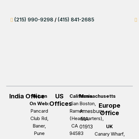
(215) 990-9298
/
(415) 841-2685
India Office
US
Return
California
Massachusetts
Offices
On Web:
San
Boston,
Europe
Pancard
Ramon
Amesbury,
Office
Club Rd,
(Headquarters),
MA
Baner,
CA
01913
UK
Pune
94583
Canary Wharf,