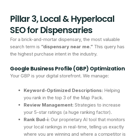
Pillar 3, Local & Hyperlocal
SEO for Dispensaries
For a brick-and-mortar dispensary, the most valuable
search term is
“dispensary near me.”
This query has
the highest purchase intent in the industry.
Google Business Profile (GBP) Optimization
Your GBP is your digital storefront. We manage:
Keyword-Optimized Descriptions:
Helping
you rank in the top 3 of the Map Pack.
Review Management:
Strategies to increase
your 5-star ratings (a huge ranking factor).
Rank Bud-i:
Our proprietary AI tool that monitors
your local rankings in real-time, telling us exactly
where you are winning and where a competitor is