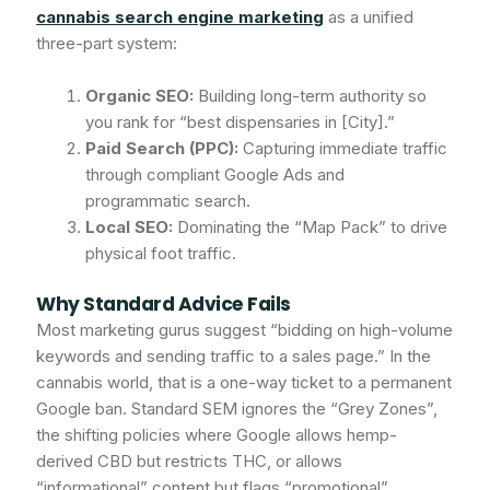
cannabis search engine marketing
as a unified
three-part system:
Organic SEO:
Building long-term authority so
you rank for “best dispensaries in [City].”
Paid Search (PPC):
Capturing immediate traffic
through compliant Google Ads and
programmatic search.
Local SEO:
Dominating the “Map Pack” to drive
physical foot traffic.
Why Standard Advice Fails
Most marketing gurus suggest “bidding on high-volume
keywords and sending traffic to a sales page.” In the
cannabis world, that is a one-way ticket to a permanent
Google ban. Standard SEM ignores the “Grey Zones”,
the shifting policies where Google allows hemp-
derived CBD but restricts THC, or allows
“informational” content but flags “promotional”