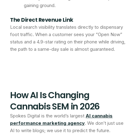
gaining ground.
The Direct Revenue Link
Local search visibility translates directly to dispensary
foot traffic. When a customer sees your “Open Now”
status and a 4.9-star rating on their phone while driving,
the path to a same-day sale is almost guaranteed.
How AI Is Changing
Cannabis SEM in 2026
Spokes Digital is the world’s largest
AI cannabis
performance marketing agency
. We don’t just use
AI to write blogs; we use it to predict the future.