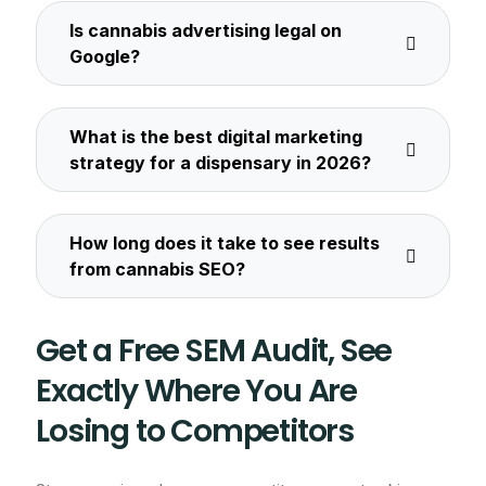
Is cannabis advertising legal on
Google?
What is the best digital marketing
strategy for a dispensary in 2026?
How long does it take to see results
from cannabis SEO?
Get a Free SEM Audit, See
Exactly Where You Are
Losing to Competitors