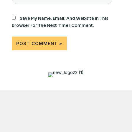
Save My Name, Email, And Website In This
Browser For The Next Time I Comment.