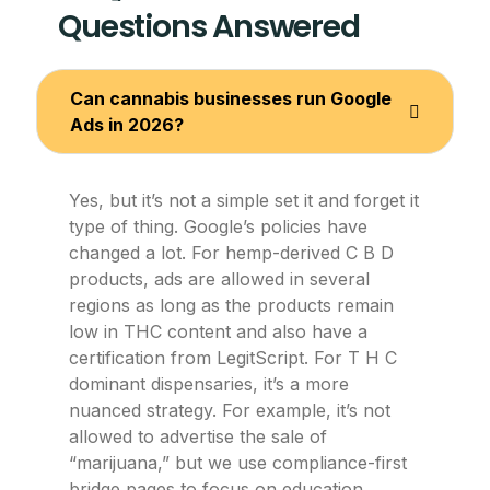
Questions Answered
Can cannabis businesses run Google
Ads in 2026?
Yes, but it’s not a simple set it and forget it
type of thing. Google’s policies have
changed a lot. For hemp-derived C B D
products, ads are allowed in several
regions as long as the products remain
low in THC content and also have a
certification from LegitScript. For T H C
dominant dispensaries, it’s a more
nuanced strategy. For example, it’s not
allowed to advertise the sale of
“marijuana,” but we use compliance-first
bridge pages to focus on education,