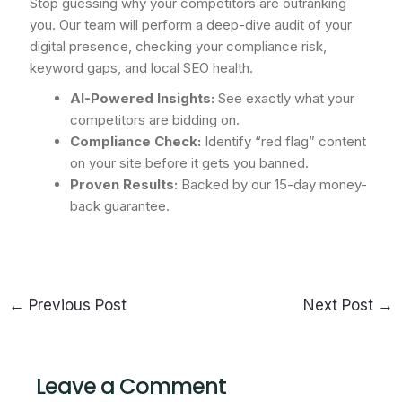
Stop guessing why your competitors are outranking
you. Our team will perform a deep-dive audit of your
digital presence, checking your compliance risk,
keyword gaps, and local SEO health.
AI-Powered Insights:
See exactly what your
competitors are bidding on.
Compliance Check:
Identify “red flag” content
on your site before it gets you banned.
Proven Results:
Backed by our 15-day money-
back guarantee.
←
Previous Post
Next Post
→
Leave a Comment