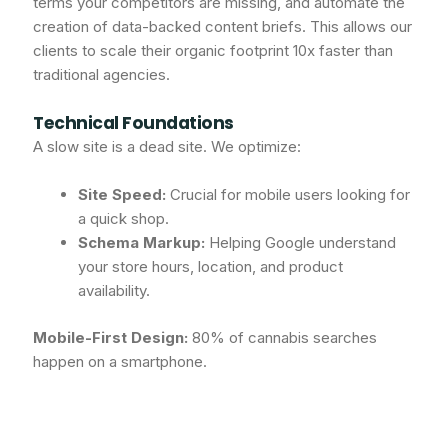
terms your competitors are missing, and automate the
creation of data-backed content briefs. This allows our
clients to scale their organic footprint 10x faster than
traditional agencies.
Technical Foundations
A slow site is a dead site. We optimize:
Site Speed:
Crucial for mobile users looking for
a quick shop.
Schema Markup:
Helping Google understand
your store hours, location, and product
availability.
Mobile-First Design:
80% of cannabis searches
happen on a smartphone.