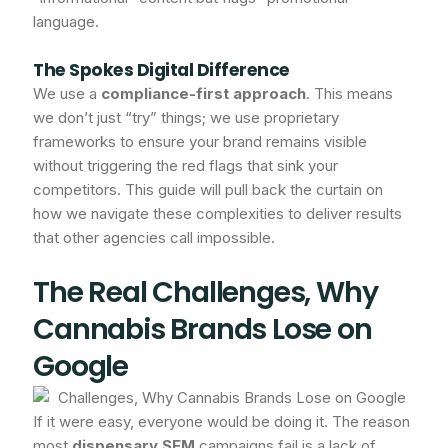
language.
The Spokes Digital Difference
We use a
compliance-first approach
. This means
we don’t just “try” things; we use proprietary
frameworks to ensure your brand remains visible
without triggering the red flags that sink your
competitors. This guide will pull back the curtain on
how we navigate these complexities to deliver results
that other agencies call impossible.
The Real Challenges, Why
Cannabis Brands Lose on
Google
If it were easy, everyone would be doing it. The reason
most
dispensary SEM
campaigns fail is a lack of