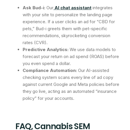
Ask Bud-i:
Our
AI chat assistant
integrates
with your site to personalize the landing page
experience. If a user clicks an ad for “CBD for
pets,” Bud-i greets them with pet-specific
recommendations, skyrocketing conversion
rates (CVR).
Predictive Analytics:
We use data models to
forecast your return on ad spend (ROAS) before
you even spend a dollar.
Compliance Automation:
Our AI-assisted
checking system scans every line of ad copy
against current Google and Meta policies before
they go live, acting as an automated “insurance
policy” for your accounts.
FAQ, Cannabis SEM