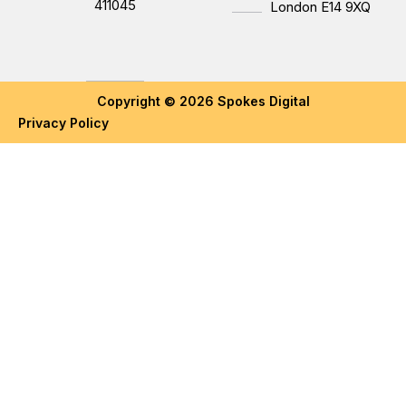
411045
London E14 9XQ
Copyright © 2026 Spokes Digital
Privacy Policy