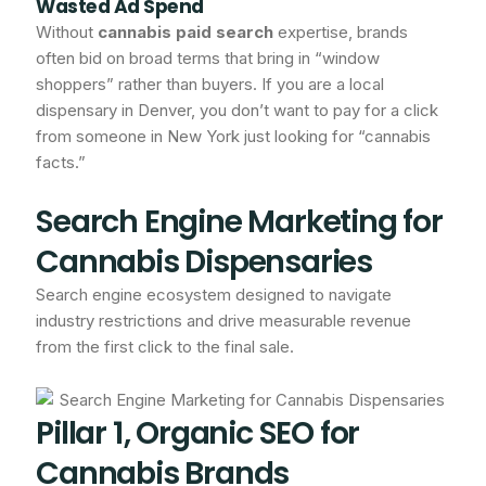
Wasted Ad Spend
Without
cannabis paid search
expertise, brands
often bid on broad terms that bring in “window
shoppers” rather than buyers. If you are a local
dispensary in Denver, you don’t want to pay for a click
from someone in New York just looking for “cannabis
facts.”
Search Engine Marketing for
Cannabis Dispensaries
Search engine ecosystem designed to navigate
industry restrictions and drive measurable revenue
from the first click to the final sale.
Pillar 1, Organic SEO for
Cannabis Brands