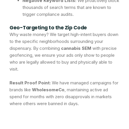
Negative Keyword Lists:
We proactively block
thousands of search terms that are known to
trigger compliance audits.
Geo-Targeting to the Zip Code
Why waste money? We target high-intent buyers down
to the specific neighborhoods surrounding your
dispensary. By combining
cannabis SEM
with precise
geofencing, we ensure your ads only show to people
who are legally allowed to buy and physically able to
visit.
Result Proof Point:
We have managed campaigns for
brands like
WholesomeCo
, maintaining active ad
spend for months with zero disapprovals in markets
where others were banned in days.