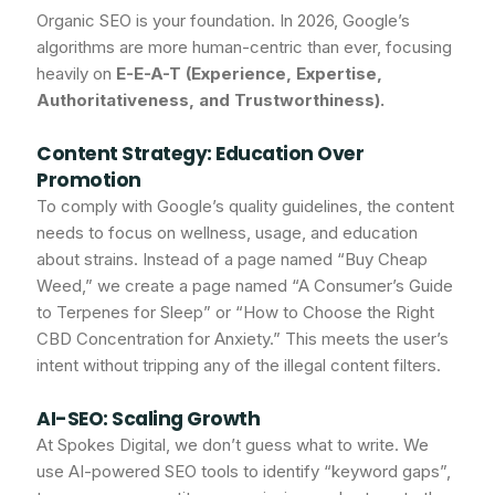
Organic SEO is your foundation. In 2026, Google’s
algorithms are more human-centric than ever, focusing
heavily on
E-E-A-T (Experience, Expertise,
Authoritativeness, and Trustworthiness).
Content Strategy: Education Over
Promotion
To comply with Google’s quality guidelines, the content
needs to focus on wellness, usage, and education
about strains. Instead of a page named “Buy Cheap
Weed,” we create a page named “A Consumer’s Guide
to Terpenes for Sleep” or “How to Choose the Right
CBD Concentration for Anxiety.” This meets the user’s
intent without tripping any of the illegal content filters.
AI-SEO: Scaling Growth
At Spokes Digital, we don’t guess what to write. We
use AI-powered SEO tools to identify “keyword gaps”,