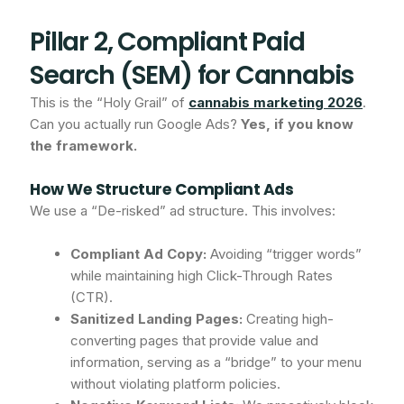
Pillar 2, Compliant Paid
Search (SEM) for Cannabis
This is the “Holy Grail” of
cannabis marketing 2026
.
Can you actually run Google Ads?
Yes, if you know
the framework.
How We Structure Compliant Ads
We use a “De-risked” ad structure. This involves:
Compliant Ad Copy:
Avoiding “trigger words”
while maintaining high Click-Through Rates
(CTR).
Sanitized Landing Pages:
Creating high-
converting pages that provide value and
information, serving as a “bridge” to your menu
without violating platform policies.