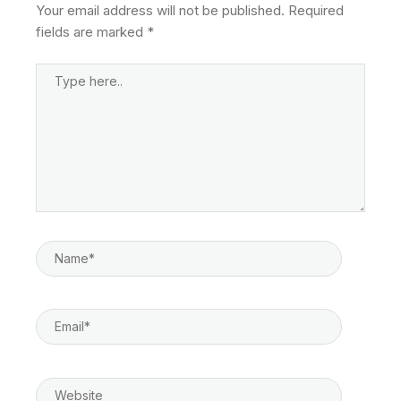
Your email address will not be published.
Required
fields are marked
*
Type
Here..
Name*
Email*
Website