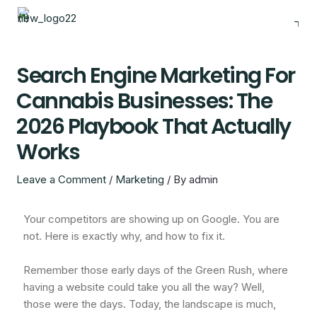
Skip
to
content
Search Engine Marketing For
Cannabis Businesses: The
2026 Playbook That Actually
Works
Leave a Comment
/
Marketing
/ By
admin
Your competitors are showing up on Google. You are
not. Here is exactly why, and how to fix it.
Remember those early days of the Green Rush, where
having a website could take you all the way? Well,
those were the days. Today, the landscape is much,