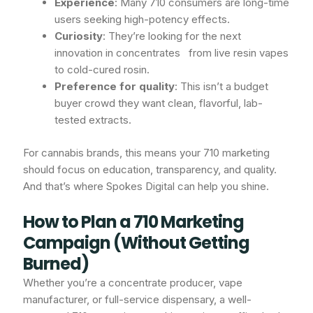
Experience
: Many 710 consumers are long-time
users seeking high-potency effects.
Curiosity
: They’re looking for the next
innovation in concentrates from live resin vapes
to cold-cured rosin.
Preference for quality
: This isn’t a budget
buyer crowd they want clean, flavorful, lab-
tested extracts.
For cannabis brands, this means your 710 marketing
should focus on education, transparency, and quality.
And that’s where Spokes Digital can help you shine.
How to Plan a 710 Marketing
Campaign (Without Getting
Burned)
Whether you’re a concentrate producer, vape
manufacturer, or full-service dispensary, a well-