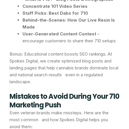
Concentrate 101 Video Series
Staff Picks: Best Dabs for 710
Behind-the-Scenes: How Our Live Resin Is
Made
User-Generated Content Contest
–
encourage customers to share their 710 setups
Bonus: Educational content boosts SEO rankings. At
Spokes Digital, we create optimized blog posts and
landing pages that help cannabis brands dominate local
and national search results even in a regulated
landscape.
Mistakes to Avoid During Your 710
Marketing Push
Even veteran brands make missteps. Here are the
most common and how Spokes Digital helps you
avoid them: