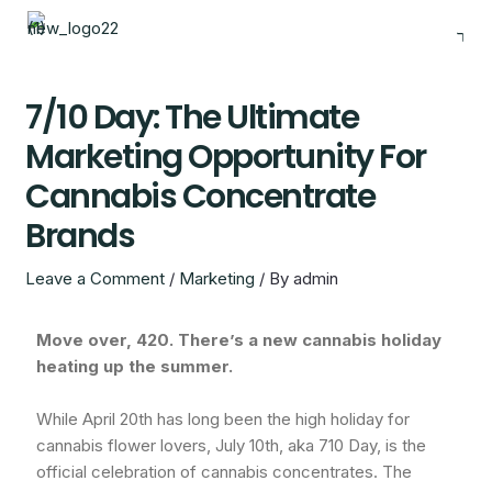
Skip
to
content
7/10 Day: The Ultimate
Marketing Opportunity For
Cannabis Concentrate
Brands
Leave a Comment
/
Marketing
/ By
admin
Move over, 420. There’s a new cannabis holiday
heating up the summer.
While April 20th has long been the high holiday for
cannabis flower lovers, July 10th, aka 710 Day, is the
official celebration of cannabis concentrates. The