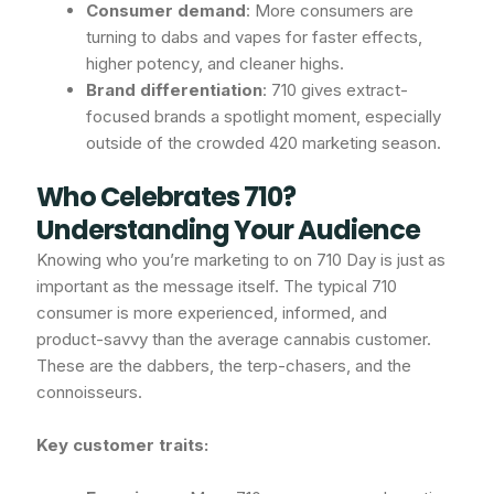
Consumer demand
: More consumers are
turning to dabs and vapes for faster effects,
higher potency, and cleaner highs.
Brand differentiation
: 710 gives extract-
focused brands a spotlight moment, especially
outside of the crowded 420 marketing season.
Who Celebrates 710?
Understanding Your Audience
Knowing who you’re marketing to on 710 Day is just as
important as the message itself. The typical 710
consumer is more experienced, informed, and
product-savvy than the average cannabis customer.
These are the dabbers, the terp-chasers, and the
connoisseurs.
Key customer traits: