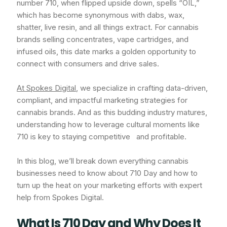
number 710, when flipped upside down, spells “OIL,”
which has become synonymous with dabs, wax,
shatter, live resin, and all things extract. For cannabis
brands selling concentrates, vape cartridges, and
infused oils, this date marks a golden opportunity to
connect with consumers and drive sales.
At Spokes Digital
, we specialize in crafting data-driven,
compliant, and impactful marketing strategies for
cannabis brands. And as this budding industry matures,
understanding how to leverage cultural moments like
710 is key to staying competitive and profitable.
In this blog, we’ll break down everything cannabis
businesses need to know about 710 Day and how to
turn up the heat on your marketing efforts with expert
help from Spokes Digital.
What Is 710 Day and Why Does It