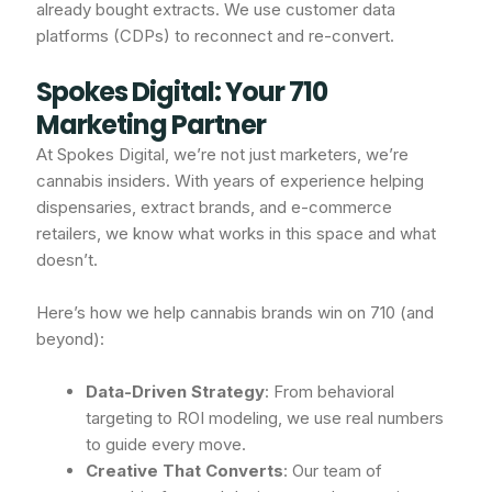
already bought extracts. We use customer data
platforms (CDPs) to reconnect and re-convert.
Spokes Digital: Your 710
Marketing Partner
At Spokes Digital, we’re not just marketers, we’re
cannabis insiders. With years of experience helping
dispensaries, extract brands, and e-commerce
retailers, we know what works in this space and what
doesn’t.
Here’s how we help cannabis brands win on 710 (and
beyond):
Data-Driven Strategy
: From behavioral
targeting to ROI modeling, we use real numbers
to guide every move.
Creative That Converts
: Our team of