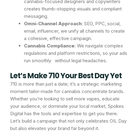
cannabis-focused designers and copywriters
creates thumb-stopping visuals and compliant
messaging.
Omni-Channel Approach
: SEO, PPC, social,
email, influencer, we unify all channels to create
a cohesive, effective campaign.
Cannabis Compliance
: We navigate complex
regulations and platform restrictions, so your ads
run smoothly without legal headaches.
Let’s Make 710 Your Best Day Yet
710 is more than just a date; it’s a strategic marketing
moment tailor-made for cannabis concentrate brands.
Whether you’re looking to sell more vapes, educate
your audience, or dominate your local market, Spokes
Digital has the tools and expertise to get you there.
Let’s build a campaign that not only celebrates OIL Day
but also elevates your brand far beyond it.