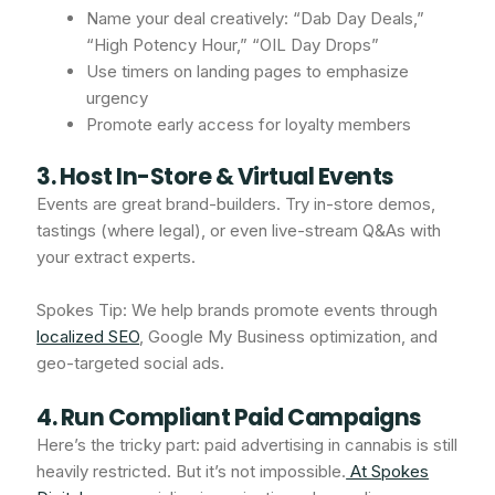
Name your deal creatively: “Dab Day Deals,”
“High Potency Hour,” “OIL Day Drops”
Use timers on landing pages to emphasize
urgency
Promote early access for loyalty members
3. Host In-Store & Virtual Events
Events are great brand-builders. Try in-store demos,
tastings (where legal), or even live-stream Q&As with
your extract experts.
Spokes Tip: We help brands promote events through
localized SEO
, Google My Business optimization, and
geo-targeted social ads.
4. Run Compliant Paid Campaigns
Here’s the tricky part: paid advertising in cannabis is still
heavily restricted. But it’s not impossible.
At Spokes