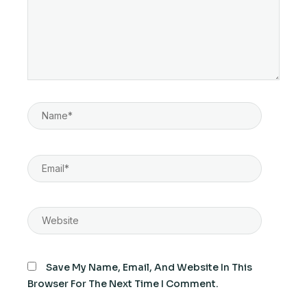
Name*
Email*
Website
Save My Name, Email, And Website In This
Browser For The Next Time I Comment.