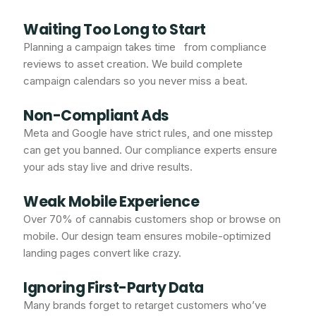
Waiting Too Long to Start
Planning a campaign takes time from compliance
reviews to asset creation. We build complete
campaign calendars so you never miss a beat.
Non-Compliant Ads
Meta and Google have strict rules, and one misstep
can get you banned. Our compliance experts ensure
your ads stay live and drive results.
Weak Mobile Experience
Over 70% of cannabis customers shop or browse on
mobile. Our design team ensures mobile-optimized
landing pages convert like crazy.
Ignoring First-Party Data
Many brands forget to retarget customers who’ve