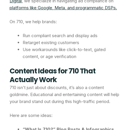
Digital
, we specialize in navigating ad compliance on
platforms like Google, Meta, and programmatic DSPs.
On 710, we help brands:
Run compliant search and display ads
Retarget existing customers
Use workarounds like click-to-text, gated
content, or age verification
Content Ideas for 710 That
Actually Work
710 isn’t just about discounts, it’s also a content
goldmine. Educational and entertaining content will help
your brand stand out during this high-traffic period.
Here are some ideas:
“What Is 710?” Blog Posts & Infographics