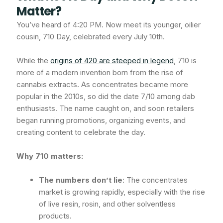
Matter?
You’ve heard of 4:20 PM. Now meet its younger, oilier
cousin, 710 Day, celebrated every July 10th.
While the
origins of 420 are steeped in legend
, 710 is
more of a modern invention born from the rise of
cannabis extracts. As concentrates became more
popular in the 2010s, so did the date 7/10 among dab
enthusiasts. The name caught on, and soon retailers
began running promotions, organizing events, and
creating content to celebrate the day.
Why 710 matters:
The numbers don’t lie
: The concentrates
market is growing rapidly, especially with the rise
of live resin, rosin, and other solventless
products.