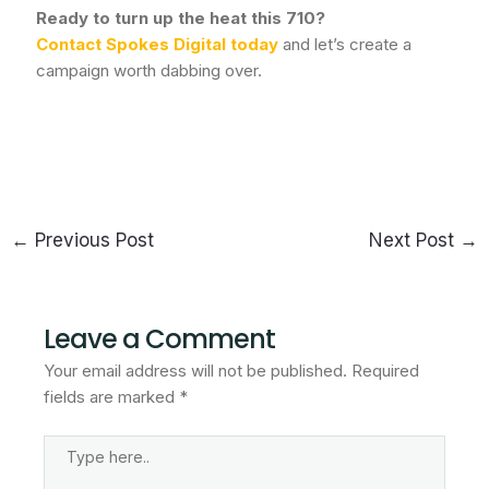
Ready to turn up the heat this 710?
Contact Spokes Digital today
and let’s create a
campaign worth dabbing over.
←
Previous Post
Next Post
→
Leave a Comment
Your email address will not be published.
Required
fields are marked
*
Type
Here..