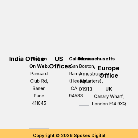
India Office
US
Return
California
Massachusetts
Offices
On Web:
San
Boston,
Europe
Pancard
Ramon
Amesbury,
Office
Club Rd,
(Headquarters),
MA
Baner,
CA
01913
UK
Pune
94583
Canary Wharf,
411045
London E14 9XQ
Copyright © 2026 Spokes Digital