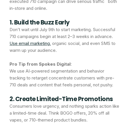
executed 710 campaign can drive serious traffic both
in-store and online.
1. Build the Buzz Early
Don’t wait until July 9th to start marketing. Successful
710 campaigns begin at least 2–3 weeks in advance.
Use email marketing,
organic social, and even SMS to
warm up your audience.
Pro Tip from Spokes Digital
:
We use AI-powered segmentation and behavior
tracking to retarget concentrate customers with pre-
710 deals and content that feels personal, not pushy.
2. Create Limited-Time Promotions
Consumers love urgency, and nothing sparks action like
a limited-time deal. Think BOGO offers, 20% off all
vapes, or 710-themed product bundles.