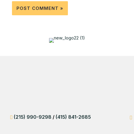
(215) 990-9298
/
(415) 841-2685