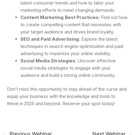
latest consumer trends and how to tailor your
marketing efforts to meet changing demands.
Content Marketing Best Practices
: Find out how
to create compelling content that resonates with
your target audience and drives brand loyalty.
SEO and Paid Advertising
: Explore the latest
techniques in search engine optimization and paid
advertising to maximize your online visibility.
Social Media Strategies
: Uncover effective
social media strategies to engage with your
audience and build a strong online community.
Don’t miss this opportunity to stay ahead of the curve and
equip your business with the knowledge and tools to
thrive in 2025 and beyond. Reserve your spot today!
←
Previous Webinar
Next Webinar
→