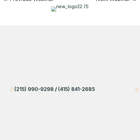
(215) 990-9298
/
(415) 841-2685