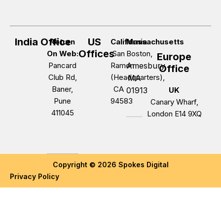
India Office
US
Return
California
Massachusetts
Offices
On Web:
San
Boston,
Europe
Pancard
Ramon
Amesbury,
Office
Club Rd,
(Headquarters),
MA
Baner,
CA
01913
UK
Pune
94583
Canary Wharf,
411045
London E14 9XQ
Copyright © 2026 Spokes Digital
Privacy Policy