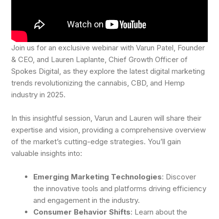
Join us for an exclusive webinar with Varun Patel, Founder
& CEO, and Lauren Laplante, Chief Growth Officer of
Spokes Digital, as they explore the latest digital marketing
trends revolutionizing the cannabis, CBD, and Hemp
industry in 2025.
In this insightful session, Varun and Lauren will share their
expertise and vision, providing a comprehensive overview
of the market’s cutting-edge strategies. You’ll gain
valuable insights into:
Emerging Marketing Technologies
: Discover
the innovative tools and platforms driving efficiency
and engagement in the industry.
Consumer Behavior Shifts
: Learn about the